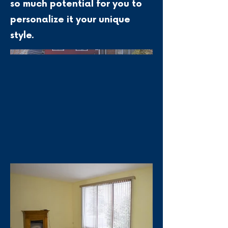
so much potential for you to
personalize it your unique
style.