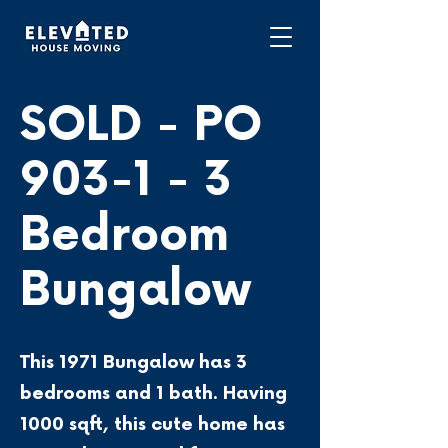
SOLD - PO
903-1 - 3
Bedroom
Bungalow
This 1971 Bungalow has 3
bedrooms and 1 bath. Having
1000 sqft, this cute home has